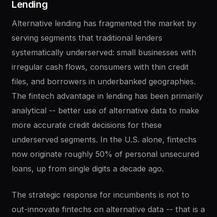
Lending
Alternative lending has fragmented the market by
serving segments that traditional lenders
systematically underserved: small businesses with
irregular cash flows, consumers with thin credit
files, and borrowers in underbanked geographies.
The fintech advantage in lending has been primarily
analytical -- better use of alternative data to make
more accurate credit decisions for these
underserved segments. In the U.S. alone, fintechs
now originate roughly 50% of personal unsecured
loans, up from single digits a decade ago.
The strategic response for incumbents is not to
out-innovate fintechs on alternative data -- that is a