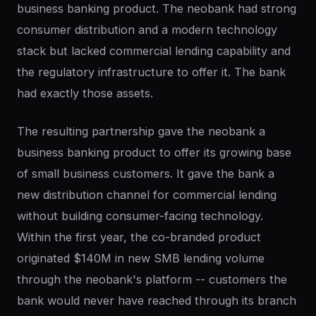
business banking product. The neobank had strong
consumer distribution and a modern technology
stack but lacked commercial lending capability and
the regulatory infrastructure to offer it. The bank
had exactly those assets.
The resulting partnership gave the neobank a
business banking product to offer its growing base
of small business customers. It gave the bank a
new distribution channel for commercial lending
without building consumer-facing technology.
Within the first year, the co-branded product
originated $140M in new SMB lending volume
through the neobank's platform -- customers the
bank would never have reached through its branch