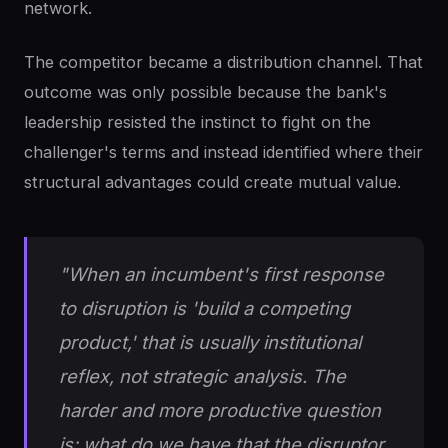
network.
The competitor became a distribution channel. That
outcome was only possible because the bank's
leadership resisted the instinct to fight on the
challenger's terms and instead identified where their
structural advantages could create mutual value.
"When an incumbent's first response
to disruption is 'build a competing
product,' that is usually institutional
reflex, not strategic analysis. The
harder and more productive question
is: what do we have that the disruptor