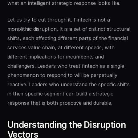
what an intelligent strategic response looks like.
Let us try to cut through it. Fintech is not a
monolithic disruption. It is a set of distinct structural
shifts, each affecting different parts of the financial
services value chain, at different speeds, with
different implications for incumbents and
challengers. Leaders who treat fintech as a single
phenomenon to respond to will be perpetually
reactive. Leaders who understand the specific shifts
in their specific segment can build a strategic
response that is both proactive and durable.
Understanding
the
Disruption
Vectors