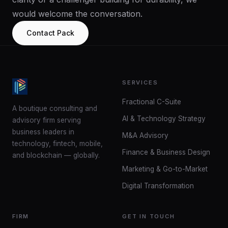
would welcome the conversation.
Contact Pack
SERVICES
Fractional C-Suite
A boutique consulting and
AI & Technology Strategy
advisory firm serving
business leaders in
M&A Advisory
technology, fintech, mobile,
Finance & Business Design
and blockchain — globally.
Marketing & Go-to-Market
Digital Transformation
FIRM
GET IN TOUCH