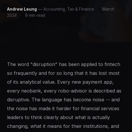
Andrew Leung
— Accounting, Tax & Finance
March
2024
9 min read
The word "disruption" has been applied to fintech
so frequently and for so long that it has lost most
of its analytical value. Every new payment app,
every neobank, every robo-advisor is described as
disruptive. The language has become noise -- and
the noise has made it harder for financial services
leaders to think clearly about what is actually
changing, what it means for their institutions, and