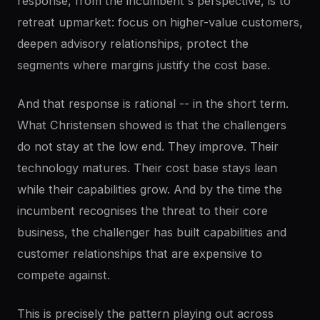
response, from the incumbent's perspective, is to
retreat upmarket: focus on higher-value customers,
deepen advisory relationships, protect the
segments where margins justify the cost base.
And that response is rational -- in the short term.
What Christensen showed is that the challengers
do not stay at the low end. They improve. Their
technology matures. Their cost base stays lean
while their capabilities grow. And by the time the
incumbent recognises the threat to their core
business, the challenger has built capabilities and
customer relationships that are expensive to
compete against.
This is precisely the pattern playing out across