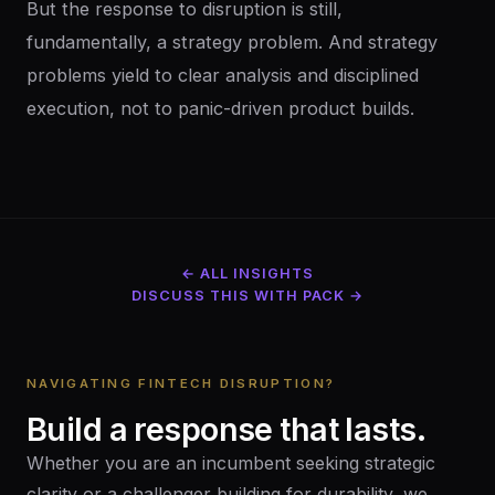
But the response to disruption is still,
fundamentally, a strategy problem. And strategy
problems yield to clear analysis and disciplined
execution, not to panic-driven product builds.
← ALL INSIGHTS
DISCUSS THIS WITH PACK →
NAVIGATING FINTECH DISRUPTION?
Build
a
response
that
lasts.
Whether you are an incumbent seeking strategic
clarity or a challenger building for durability, we