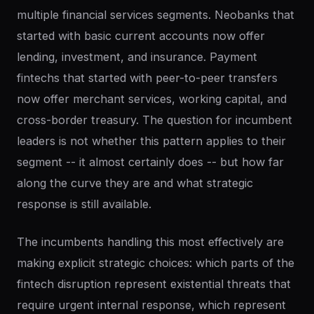
multiple financial services segments. Neobanks that
started with basic current accounts now offer
lending, investment, and insurance. Payment
fintechs that started with peer-to-peer transfers
now offer merchant services, working capital, and
cross-border treasury. The question for incumbent
leaders is not whether this pattern applies to their
segment -- it almost certainly does -- but how far
along the curve they are and what strategic
response is still available.
The incumbents handling this most effectively are
making explicit strategic choices: which parts of the
fintech disruption represent existential threats that
require urgent internal response, which represent