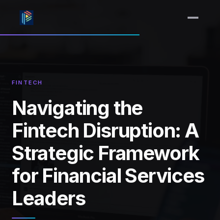
FINTECH
Navigating the
Fintech Disruption: A
Strategic Framework
for Financial Services
Leaders