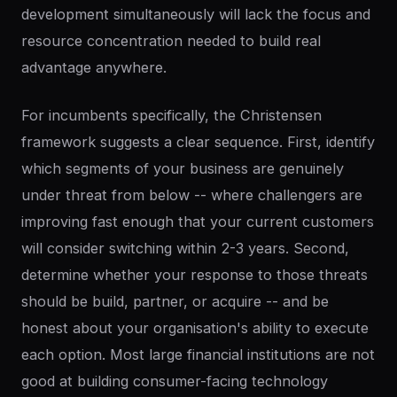
development simultaneously will lack the focus and
resource concentration needed to build real
advantage anywhere.
For incumbents specifically, the Christensen
framework suggests a clear sequence. First, identify
which segments of your business are genuinely
under threat from below -- where challengers are
improving fast enough that your current customers
will consider switching within 2-3 years. Second,
determine whether your response to those threats
should be build, partner, or acquire -- and be
honest about your organisation's ability to execute
each option. Most large financial institutions are not
good at building consumer-facing technology