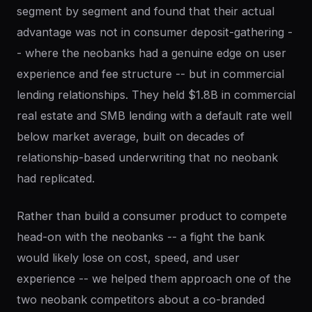
segment by segment and found that their actual
advantage was not in consumer deposit-gathering -
- where the neobanks had a genuine edge on user
experience and fee structure -- but in commercial
lending relationships. They held $1.8B in commercial
real estate and SMB lending with a default rate well
below market average, built on decades of
relationship-based underwriting that no neobank
had replicated.
Rather than build a consumer product to compete
head-on with the neobanks -- a fight the bank
would likely lose on cost, speed, and user
experience -- we helped them approach one of the
two neobank competitors about a co-branded