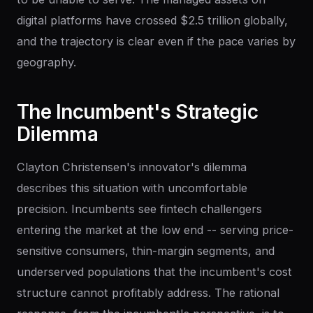
digital platforms have crossed $2.5 trillion globally,
and the trajectory is clear even if the pace varies by
geography.
The
Incumbent's
Strategic
Dilemma
Clayton Christensen's innovator's dilemma
describes this situation with uncomfortable
precision. Incumbents see fintech challengers
entering the market at the low end -- serving price-
sensitive consumers, thin-margin segments, and
underserved populations that the incumbent's cost
structure cannot profitably address. The rational