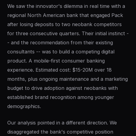
We saw the innovator's dilemma in real time with a
regional North American bank that engaged Pack
after losing deposits to two neobank competitors
for three consecutive quarters. Their initial instinct -
- and the recommendation from their existing
consultants -- was to build a competing digital
product. A mobile-first consumer banking
experience. Estimated cost: $15-20M over 18
months, plus ongoing maintenance and a marketing
budget to drive adoption against neobanks with
established brand recognition among younger
demographics.
Our analysis pointed in a different direction. We
disaggregated the bank's competitive position