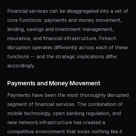
Financial services can be disaggregated into a set of
core functions: payments and money movement,
lending, savings and investment management,
insurance, and financial infrastructure. Fintech
disruption operates differently across each of these
functions -- and the strategic implications differ
accordingly.
Payments
and
Money
Movement
Payments have been the most thoroughly disrupted
segment of financial services. The combination of
mobile technology, open banking regulation, and
new network infrastructure has created a
competitive environment that looks nothing like it