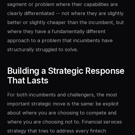
segment or problem where their capabilities are
clearly differentiated -- not where they are slightly
better or slightly cheaper than the incumbent, but
where they have a fundamentally different
approach to a problem that incumbents have
structurally struggled to solve.
Building
a
Strategic
Response
That
Lasts
For both incumbents and challengers, the most
important strategic move is the same: be explicit
about where you are choosing to compete and
where you are choosing not to. Financial services
strategy that tries to address every fintech