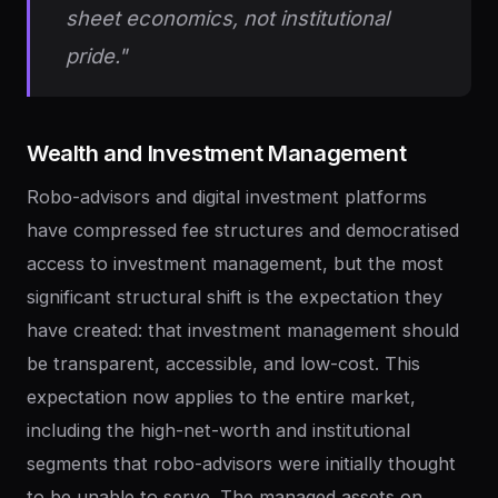
sheet economics, not institutional
pride."
Wealth
and
Investment
Management
Robo-advisors and digital investment platforms
have compressed fee structures and democratised
access to investment management, but the most
significant structural shift is the expectation they
have created: that investment management should
be transparent, accessible, and low-cost. This
expectation now applies to the entire market,
including the high-net-worth and institutional
segments that robo-advisors were initially thought
to be unable to serve. The managed assets on