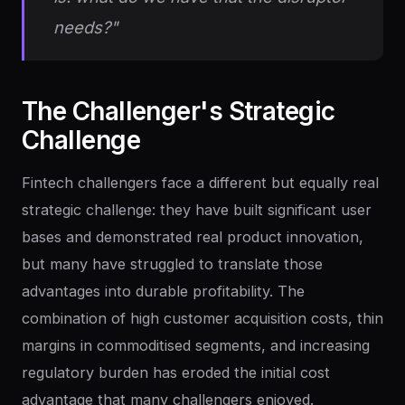
needs?"
The
Challenger's
Strategic
Challenge
Fintech challengers face a different but equally real
strategic challenge: they have built significant user
bases and demonstrated real product innovation,
but many have struggled to translate those
advantages into durable profitability. The
combination of high customer acquisition costs, thin
margins in commoditised segments, and increasing
regulatory burden has eroded the initial cost
advantage that many challengers enjoyed.