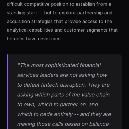
difficult competitive position to establish from a
standing start -- but to explore partnership and
acquisition strategies that provide access to the
analytical capabilities and customer segments that
fintechs have developed.
"The most sophisticated financial
services leaders are not asking how
to defeat fintech disruption. They are
asking which parts of the value chain
to own, which to partner on, and
which to cede entirely -- and they are
making those calls based on balance-