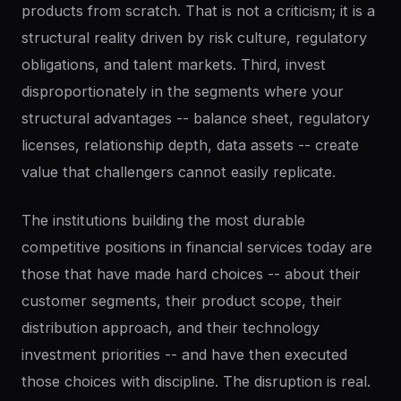
products from scratch. That is not a criticism; it is a
structural reality driven by risk culture, regulatory
obligations, and talent markets. Third, invest
disproportionately in the segments where your
structural advantages -- balance sheet, regulatory
licenses, relationship depth, data assets -- create
value that challengers cannot easily replicate.
The institutions building the most durable
competitive positions in financial services today are
those that have made hard choices -- about their
customer segments, their product scope, their
distribution approach, and their technology
investment priorities -- and have then executed
those choices with discipline. The disruption is real.