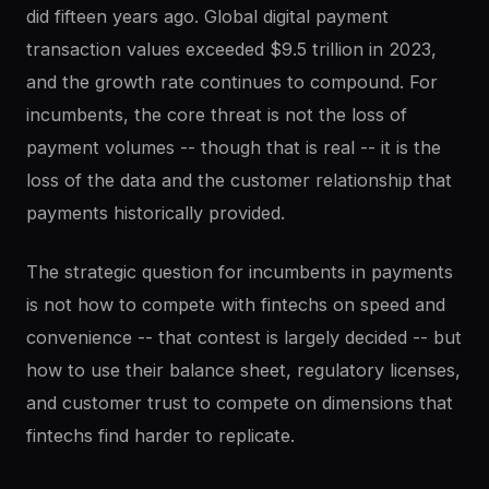
did fifteen years ago. Global digital payment
transaction values exceeded $9.5 trillion in 2023,
and the growth rate continues to compound. For
incumbents, the core threat is not the loss of
payment volumes -- though that is real -- it is the
loss of the data and the customer relationship that
payments historically provided.
The strategic question for incumbents in payments
is not how to compete with fintechs on speed and
convenience -- that contest is largely decided -- but
how to use their balance sheet, regulatory licenses,
and customer trust to compete on dimensions that
fintechs find harder to replicate.