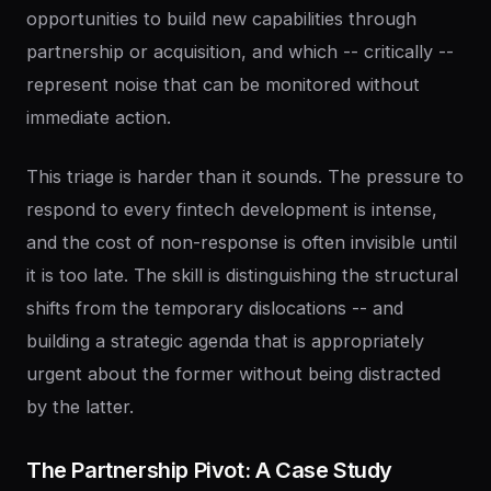
opportunities to build new capabilities through
partnership or acquisition, and which -- critically --
represent noise that can be monitored without
immediate action.
This triage is harder than it sounds. The pressure to
respond to every fintech development is intense,
and the cost of non-response is often invisible until
it is too late. The skill is distinguishing the structural
shifts from the temporary dislocations -- and
building a strategic agenda that is appropriately
urgent about the former without being distracted
by the latter.
The
Partnership
Pivot:
A
Case
Study