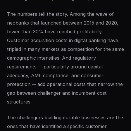
The numbers tell the story. Among the wave of
neobanks that launched between 2015 and 2020,
fewer than 30% have reached profitability.
Customer acquisition costs in digital banking have
tripled in many markets as competition for the same
demographic intensifies. And regulatory
requirements -- particularly around capital
adequacy, AML compliance, and consumer
protection -- add operational costs that narrow the
gap between challenger and incumbent cost
structures.
The challengers building durable businesses are the
ones that have identified a specific customer