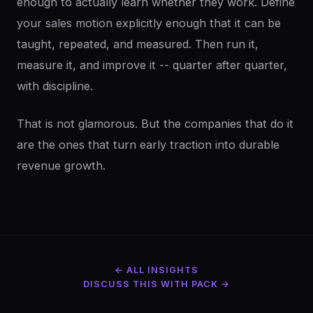
enough to actually learn whether they work. Define
your sales motion explicitly enough that it can be
taught, repeated, and measured. Then run it,
measure it, and improve it -- quarter after quarter,
with discipline.
That is not glamorous. But the companies that do it
are the ones that turn early traction into durable
revenue growth.
← ALL INSIGHTS
DISCUSS THIS WITH PACK →