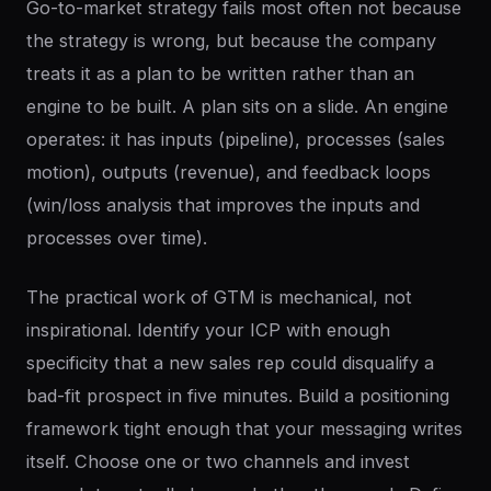
Go-to-market strategy fails most often not because
the strategy is wrong, but because the company
treats it as a plan to be written rather than an
engine to be built. A plan sits on a slide. An engine
operates: it has inputs (pipeline), processes (sales
motion), outputs (revenue), and feedback loops
(win/loss analysis that improves the inputs and
processes over time).
The practical work of GTM is mechanical, not
inspirational. Identify your ICP with enough
specificity that a new sales rep could disqualify a
bad-fit prospect in five minutes. Build a positioning
framework tight enough that your messaging writes
itself. Choose one or two channels and invest