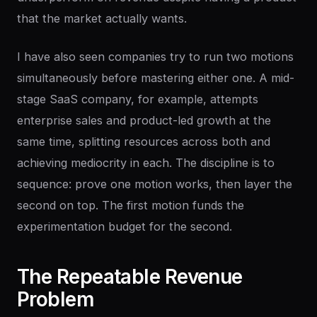
that the market actually wants.
I have also seen companies try to run two motions
simultaneously before mastering either one. A mid-
stage SaaS company, for example, attempts
enterprise sales and product-led growth at the
same time, splitting resources across both and
achieving mediocrity in each. The discipline is to
sequence: prove one motion works, then layer the
second on top. The first motion funds the
experimentation budget for the second.
The
Repeatable
Revenue
Problem