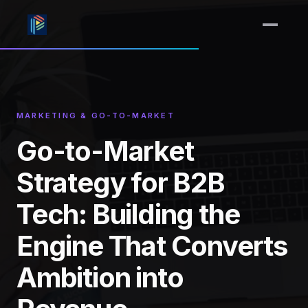
MARKETING & GO-TO-MARKET
Go-to-Market
Strategy for B2B
Tech: Building the
Engine That Converts
Ambition into