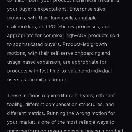
to match both your product's characteristics and
your buyer's expectations. Enterprise sales
motions, with their long cycles, multiple
stakeholders, and POC-heavy processes, are
appropriate for complex, high-ACV products sold
to sophisticated buyers. Product-led growth
motions, with their self-serve onboarding and
usage-based expansion, are appropriate for
products with fast time-to-value and individual
users as the initial adopter.
These motions require different teams, different
tooling, different compensation structures, and
different metrics. Running the wrong motion for
your market is one of the most reliable ways to
underperform on revenue despite having a product