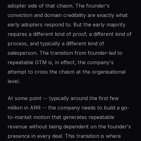
adopter side of that chasm. The founder's
conviction and domain credibility are exactly what
early adopters respond to. But the early majority
requires a different kind of proof, a different kind of
process, and typically a different kind of
salesperson. The transition from founder-led to
repeatable GTM is, in effect, the company's
attempt to cross the chasm at the organisational
level.
At some point -- typically around the first few
million in ARR -- the company needs to build a go-
to-market motion that generates repeatable
revenue without being dependent on the founder's
presence in every deal. This transition is where