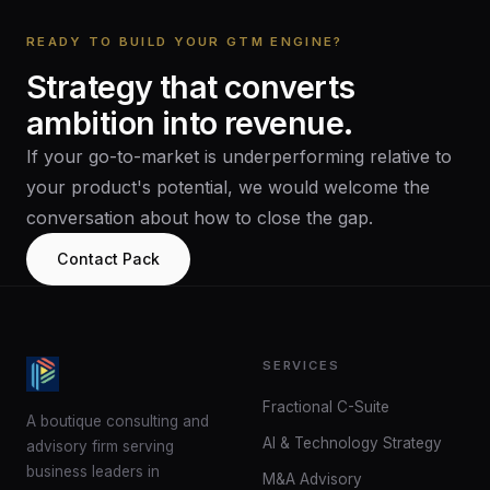
READY TO BUILD YOUR GTM ENGINE?
Strategy
that
converts
ambition
into
revenue.
If your go-to-market is underperforming relative to
your product's potential, we would welcome the
conversation about how to close the gap.
Contact Pack
SERVICES
Fractional C-Suite
A boutique consulting and
AI & Technology Strategy
advisory firm serving
business leaders in
M&A Advisory