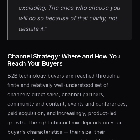
excluding. The ones who choose you
will do so because of that clarity, not
despite it."
Channel
Strategy:
Where
and
How
You
Reach
Your
Buyers
B2B technology buyers are reached through a
finite and relatively well-understood set of
channels: direct sales, channel partners,
community and content, events and conferences,
paid acquisition, and increasingly, product-led
growth. The right channel mix depends on your
buyer's characteristics -- their size, their