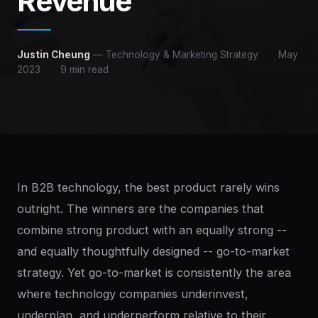
Revenue
Justin Cheung
— Technology & Marketing Strategy
May
2023
9 min read
In B2B technology, the best product rarely wins
outright. The winners are the companies that
combine strong product with an equally strong --
and equally thoughtfully designed -- go-to-market
strategy. Yet go-to-market is consistently the area
where technology companies underinvest,
underplan, and underperform relative to their