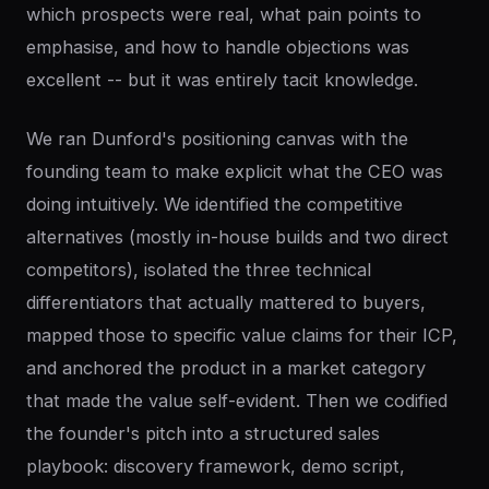
which prospects were real, what pain points to
emphasise, and how to handle objections was
excellent -- but it was entirely tacit knowledge.
We ran Dunford's positioning canvas with the
founding team to make explicit what the CEO was
doing intuitively. We identified the competitive
alternatives (mostly in-house builds and two direct
competitors), isolated the three technical
differentiators that actually mattered to buyers,
mapped those to specific value claims for their ICP,
and anchored the product in a market category
that made the value self-evident. Then we codified
the founder's pitch into a structured sales
playbook: discovery framework, demo script,