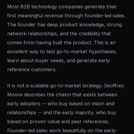
Most B2B technology companies generate their
first meaningful revenue through founder-led sales.
The founder has deep product knowledge, strong
network relationships, and the credibility that
comes from having built the product. This is an
excellent way to test go-to-market hypotheses,
learn about buyer needs, and generate early
reference customers.
It is not a scalable go-to-market strategy. Geoffrey
Moore describes the chasm that exists between
early adopters -- who buy based on vision and
relationships -- and the early majority, who buy
based on proven value and peer references.
Founder-led sales work beautifully on the early-