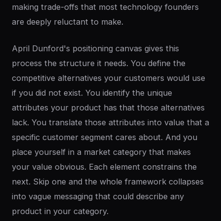
making trade-offs that most technology founders
are deeply reluctant to make.
April Dunford's positioning canvas gives this
process the structure it needs. You define the
competitive alternatives your customers would use
if you did not exist. You identify the unique
attributes your product has that those alternatives
lack. You translate those attributes into value that a
specific customer segment cares about. And you
place yourself in a market category that makes
your value obvious. Each element constrains the
next. Skip one and the whole framework collapses
into vague messaging that could describe any
product in your category.