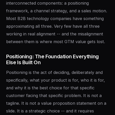
interconnected components: a positioning
framework, a channel strategy, and a sales motion.
Most B2B technology companies have something
approximating all three. Very few have all three
working in real alignment -- and the misalignment
between them is where most GTM value gets lost.
Positioning:
The
Foundation
Everything
Else
Is
Built
On
Positioning is the act of deciding, deliberately and
specifically, what your product is for, who it is for,
and why it is the best choice for that specific
customer facing that specific problem. It is not a
tagline. It is not a value proposition statement on a
slide. It is a strategic choice -- and it requires