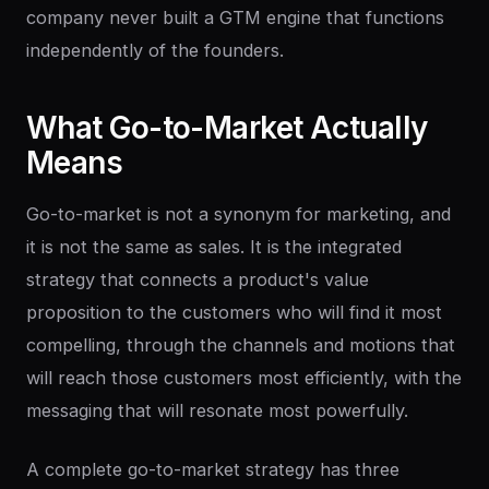
company never built a GTM engine that functions
independently of the founders.
What
Go-to-Market
Actually
Means
Go-to-market is not a synonym for marketing, and
it is not the same as sales. It is the integrated
strategy that connects a product's value
proposition to the customers who will find it most
compelling, through the channels and motions that
will reach those customers most efficiently, with the
messaging that will resonate most powerfully.
A complete go-to-market strategy has three