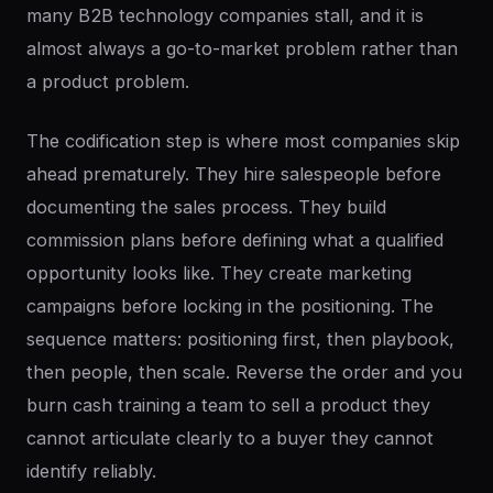
many B2B technology companies stall, and it is
almost always a go-to-market problem rather than
a product problem.
The codification step is where most companies skip
ahead prematurely. They hire salespeople before
documenting the sales process. They build
commission plans before defining what a qualified
opportunity looks like. They create marketing
campaigns before locking in the positioning. The
sequence matters: positioning first, then playbook,
then people, then scale. Reverse the order and you
burn cash training a team to sell a product they
cannot articulate clearly to a buyer they cannot
identify reliably.