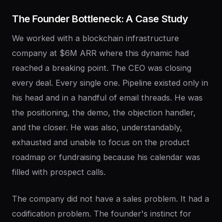
The
Founder
Bottleneck:
A
Case
Study
We worked with a blockchain infrastructure
company at $6M ARR where this dynamic had
reached a breaking point. The CEO was closing
every deal. Every single one. Pipeline existed only in
his head and in a handful of email threads. He was
the positioning, the demo, the objection handler,
and the closer. He was also, understandably,
exhausted and unable to focus on the product
roadmap or fundraising because his calendar was
filled with prospect calls.
The company did not have a sales problem. It had a
codification problem. The founder's instinct for