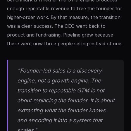
enough repeatable revenue to free the founder for
higher-order work. By that measure, the transition
was a clear success. The CEO went back to
product and fundraising. Pipeline grew because
there were now three people selling instead of one.
"Founder-led sales is a discovery
engine, not a growth engine. The
transition to repeatable GTM is not
about replacing the founder. It is about
extracting what the founder knows
and encoding it into a system that
scales."