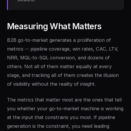
Measuring
What
Matters
B2B go-to-market generates a proliferation of
metrics -- pipeline coverage, win rates, CAC, LTV,
NRR, MQL-to-SQL conversion, and dozens of
others. Not all of them matter equally at every
stage, and tracking all of them creates the illusion
of visibility without the reality of insight.
The metrics that matter most are the ones that tell
you whether your go-to-market machine is working
at the input that constrains you most. If pipeline
generation is the constraint, you need leading