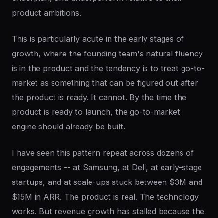
product ambitions.
This is particularly acute in the early stages of
growth, where the founding team's natural fluency
is in the product and the tendency is to treat go-to-
market as something that can be figured out after
the product is ready. It cannot. By the time the
product is ready to launch, the go-to-market
engine should already be built.
I have seen this pattern repeat across dozens of
engagements -- at Samsung, at Dell, at early-stage
startups, and at scale-ups stuck between $3M and
$15M in ARR. The product is real. The technology
works. But revenue growth has stalled because the