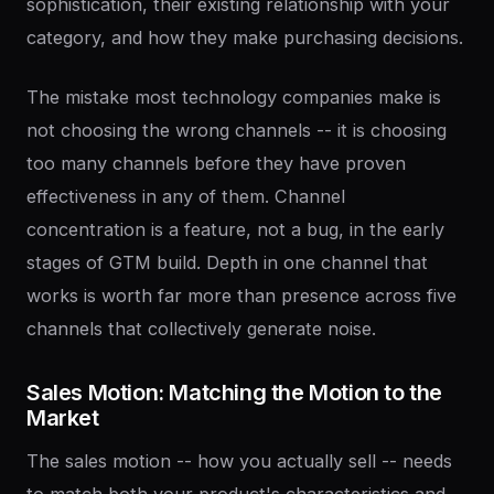
sophistication, their existing relationship with your
category, and how they make purchasing decisions.
The mistake most technology companies make is
not choosing the wrong channels -- it is choosing
too many channels before they have proven
effectiveness in any of them. Channel
concentration is a feature, not a bug, in the early
stages of GTM build. Depth in one channel that
works is worth far more than presence across five
channels that collectively generate noise.
Sales
Motion:
Matching
the
Motion
to
the
Market
The sales motion -- how you actually sell -- needs