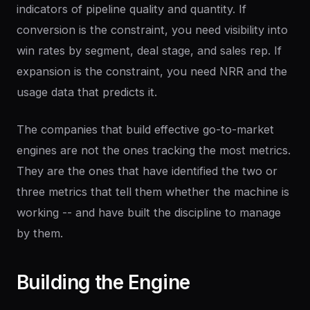
indicators of pipeline quality and quantity. If
conversion is the constraint, you need visibility into
win rates by segment, deal stage, and sales rep. If
expansion is the constraint, you need NRR and the
usage data that predicts it.
The companies that build effective go-to-market
engines are not the ones tracking the most metrics.
They are the ones that have identified the two or
three metrics that tell them whether the machine is
working -- and have built the discipline to manage
by them.
Building
the
Engine