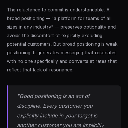
The reluctance to commit is understandable. A
broad positioning -- "a platform for teams of all
sizes in any industry" -- preserves optionality and
avoids the discomfort of explicitly excluding
potential customers. But broad positioning is weak
positioning. It generates messaging that resonates
with no one specifically and converts at rates that
reflect that lack of resonance.
"Good positioning is an act of
discipline. Every customer you
explicitly include in your target is
another customer you are implicitly