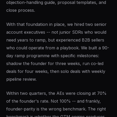
objection-handling guide, proposal templates, and
close process.
With that foundation in place, we hired two senior
account executives -- not junior SDRs who would
need years to ramp, but experienced B2B sellers
who could operate from a playbook. We built a 90-
day ramp programme with specific milestones:
shadow the founder for three weeks, run co-led
deals for four weeks, then solo deals with weekly
pipeline review.
Within two quarters, the AEs were closing at 70%
of the founder's rate. Not 100% -- and frankly,
founder-parity is the wrong benchmark. The right
benchmark is whether the GTM engine produces